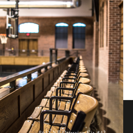
nt facility as its youth
on basketball courts,
ounge for coaches and
unique atmosphere for
3611 NE Otterview Cir. #42