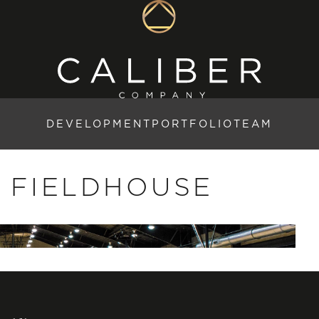
DEVELOPMENT
PORTFOLIO
TEAM
 FIELDHOUSE