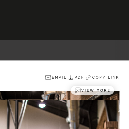
EMAIL
PDF
COPY LINK
VIEW MORE