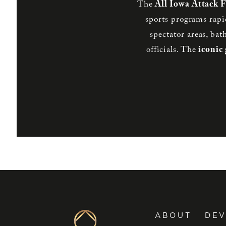
The
All Iowa Attack 
sports programs rapi
spectator areas, bat
officials. The
iconic
ABOUT
DE