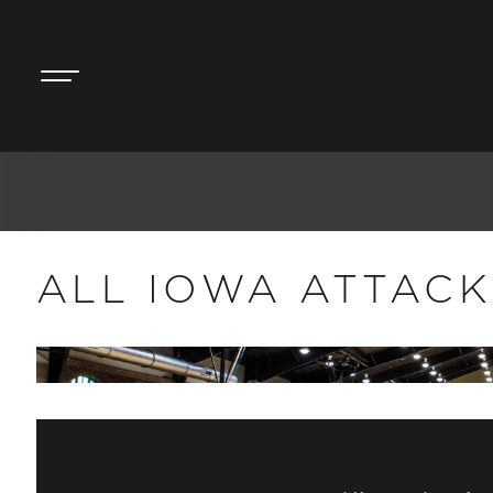
ALL IOWA ATTACK