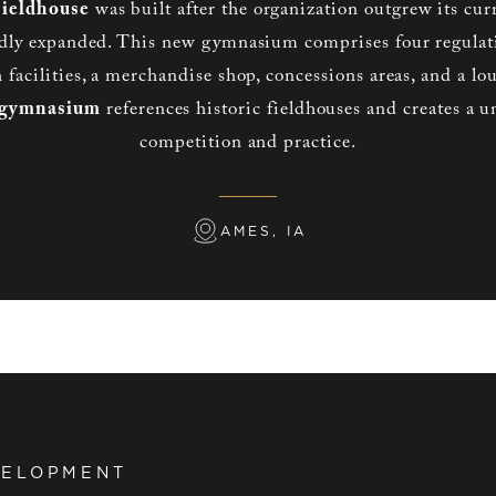
Fieldhouse
was built after the organization outgrew its curre
dly expanded. This new gymnasium comprises four regulati
h facilities, a merchandise shop, concessions areas, and a l
 gymnasium
references historic fieldhouses and creates a 
competition and practice.
AMES, IA
VELOPMENT