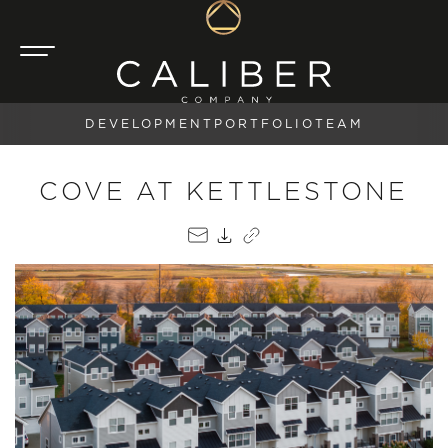
DEVELOPMENT
PORTFOLIO
TEAM
COVE AT KETTLESTONE
EMAIL
PDF
COPY LINK