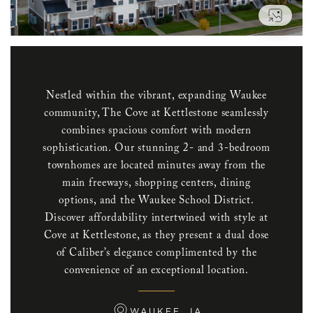
VIEW
Nestled within the vibrant, expanding Waukee
community, The Cove at Kettlestone seamlessly
combines spacious comfort with modern
sophistication. Our stunning 2- and 3-bedroom
townhomes are located minutes away from the
main freeways, shopping centers, dining
options, and the Waukee School District.
Discover affordability intertwined with style at
Cove at Kettlestone, as they present a dual dose
of Caliber’s elegance complimented by the
convenience of an exceptional location.
WAUKEE, IA