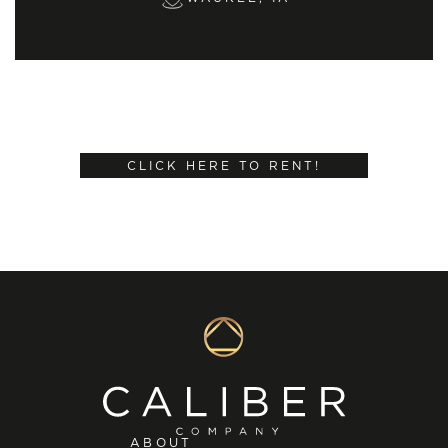
CLICK HERE TO RENT!
ABOUT