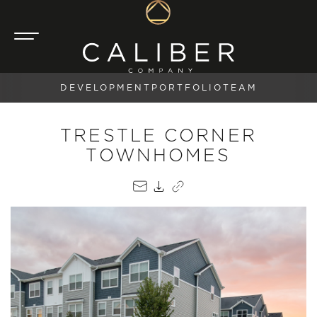
DEVELOPMENT
PORTFOLIO
TEAM
TRESTLE CORNER
TOWNHOMES
EMAIL
PDF
COPY LINK