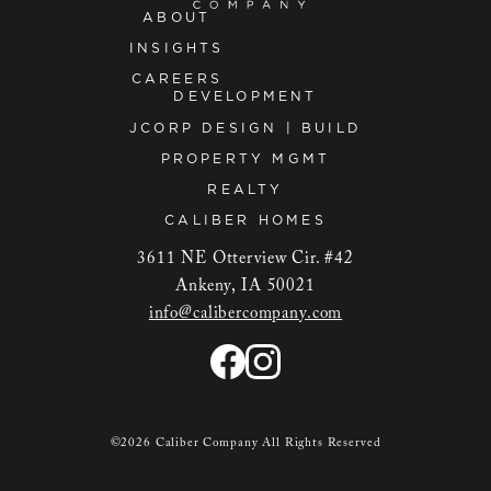
ABOUT
INSIGHTS
CAREERS
DEVELOPMENT
JCORP DESIGN | BUILD
PROPERTY MGMT
REALTY
CALIBER HOMES
3611 NE Otterview Cir. #42
Ankeny, IA 50021
info@calibercompany.com
©2026 Caliber Company All Rights Reserved