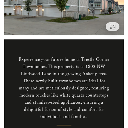
VIEW
Experience your future home at Trestle Corner
Townhomes. This property is at 1803 NW
Lindwood Lane in the growing Ankeny area.
These newly built townhomes are ideal for
many and are meticulously designed, featuring
modern touches like white quartz countertops
and stainless-steel appliances, ensuring a
delightful fusion of style and comfort for
individuals and families.