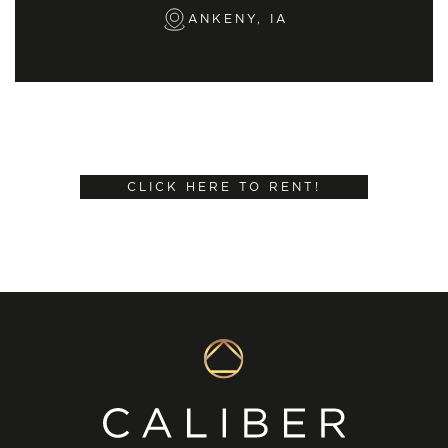
ANKENY, IA
CLICK HERE TO RENT!