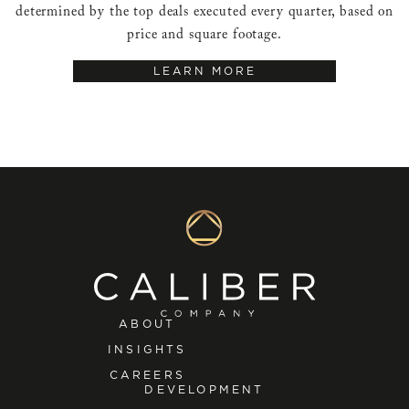
determined by the top deals executed every quarter, based on
price and square footage.
LEARN MORE
ABOUT
INSIGHTS
CAREERS
DEVELOPMENT