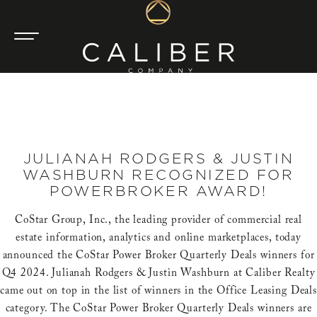
JULIANAH RODGERS & JUSTIN
WASHBURN RECOGNIZED FOR
POWERBROKER AWARD!
CoStar Group, Inc., the leading provider of commercial real
estate information, analytics and online marketplaces, today
announced the CoStar Power Broker Quarterly Deals winners for
Q4 2024. Julianah Rodgers & Justin Washburn at Caliber Realty
came out on top in the list of winners in the Office Leasing Deals
category. The CoStar Power Broker Quarterly Deals winners are