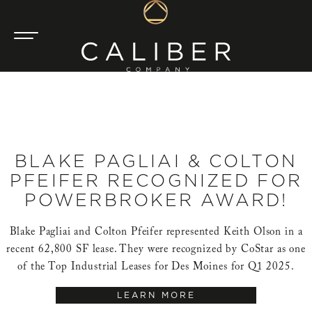
BLAKE PAGLIAI & COLTON
PFEIFER RECOGNIZED FOR
POWERBROKER AWARD!
Blake Pagliai and Colton Pfeifer represented Keith Olson in a
recent 62,800 SF lease. They were recognized by CoStar as one
of the Top Industrial Leases for Des Moines for Q1 2025.
LEARN MORE