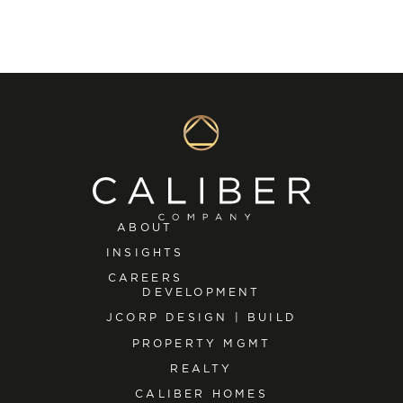
ABOUT
INSIGHTS
CAREERS
DEVELOPMENT
JCORP DESIGN | BUILD
PROPERTY MGMT
REALTY
CALIBER HOMES