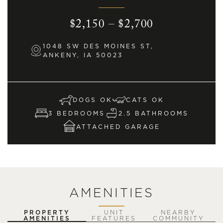
$2,150 – $2,700
1048 SW DES MOINES ST,
ANKENY, IA 50023
DOGS OK
CATS OK
3 BEDROOMS
2.5 BATHROOMS
ATTACHED GARAGE
AMENITIES
PROPERTY
UNIT
NEARBY
AMENITIES
FEATURES
COMMUNITY