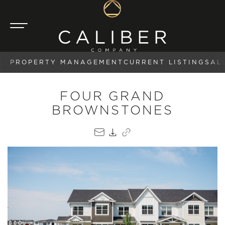
PROPERTY MANAGEMENT
CURRENT LISTINGS
AL
FOUR GRAND
BROWNSTONES
EMAIL
PDF
COPY LINK