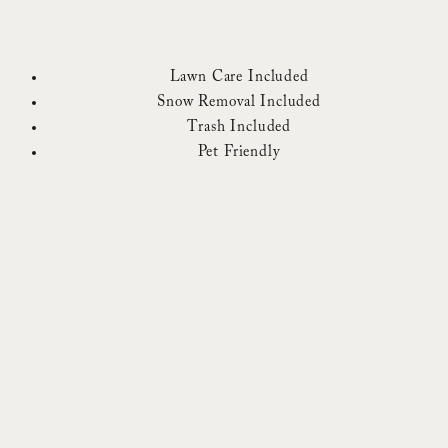
Lawn Care Included
Snow Removal Included
Trash Included
Pet Friendly