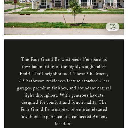
VIEW
The Four Grand Brownstones offer spacious
townhome living in the highly sought-after
Prairie Trail neighborhood. These 3 bedroom,
2.5 bathroom residences feature attached 2-car
garages, premium finishes, and abundant natural
light throughout. With generous layouts
designed for comfort and functionality, The
Four Grand Brownstones provide an elevated
townhome experience in a connected Ankeny
location.