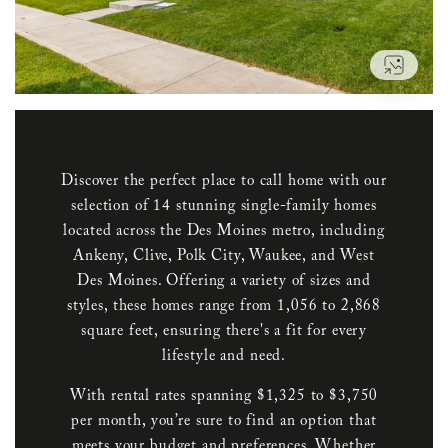
VIEW
Discover the perfect place to call home with our
selection of 14 stunning single-family homes
located across the Des Moines metro, including
Ankeny, Clive, Polk City, Waukee, and West
Des Moines. Offering a variety of sizes and
styles, these homes range from 1,056 to 2,868
square feet, ensuring there's a fit for every
lifestyle and need.
With rental rates spanning $1,325 to $3,750
per month, you’re sure to find an option that
meets your budget and preferences. Whether