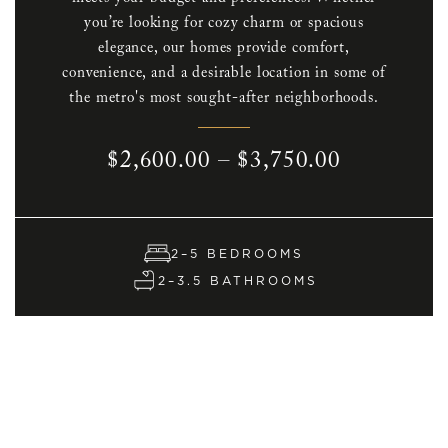
you’re looking for cozy charm or spacious
elegance, our homes provide comfort,
convenience, and a desirable location in some of
the metro's most sought-after neighborhoods.
$2,600.00 – $3,750.00
2–5 BEDROOMS
2–3.5 BATHROOMS