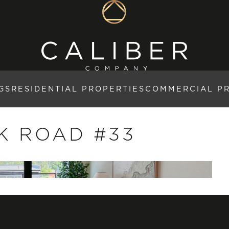
GS
RESIDENTIAL PROPERTIES
COMMERCIAL P
K ROAD #33