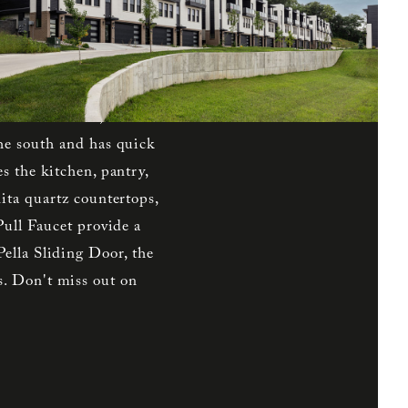
s to the north while
d Plan boasts elegant
 on the first level with
cond level, the spacious
e shower walls, and a
he south and has quick
s the kitchen, pantry,
ita quartz countertops,
Pull Faucet provide a
ella Sliding Door, the
. Don't miss out on