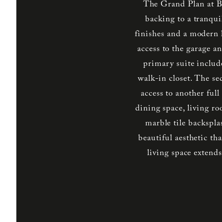
The Grand Plan at B
backing to a tranqui
finishes and a modern l
access to the garage an
primary suite includ
walk-in closet. The s
access to another ful
dining space, living r
marble tile backspla
beautiful aesthetic t
living space exten