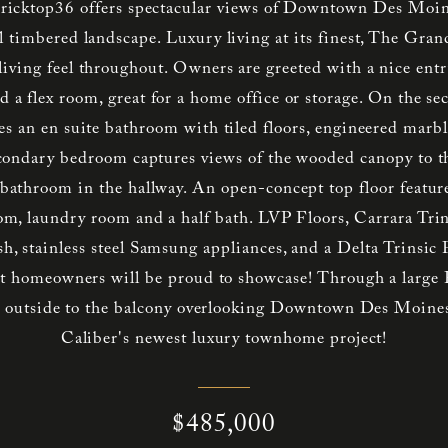
ricktop36 offers spectacular views of Downtown Des Moine
l timbered landscape. Luxury living at its finest, The Gran
iving feel throughout. Owners are greeted with a nice entry
d a flex room, great for a home office or storage. On the se
es an en suite bathroom with tiled floors, engineered marbl
econdary bedroom captures views of the wooded canopy to t
l bathroom in the hallway. An open-concept top floor feature
oom, laundry room and a half bath. LVP Floors, Carrara Trin
sh, stainless steel Samsung appliances, and a Delta Trinsic 
hat homeowners will be proud to showcase! Through a large P
ds outside to the balcony overlooking Downtown Des Moines
Caliber's newest luxury townhome project!
$485,000