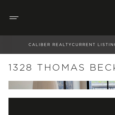
CALIBER REALTY
CURRENT LISTIN
1328 THOMAS BEC