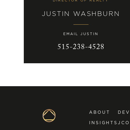
DIRECTOR OF REALTY
JUSTIN WASHBURN
EMAIL JUSTIN
515-238-4528
ABOUT
DE
INSIGHTS
JCO