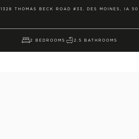
1328 THOMAS BECK ROAD #33, DES MOINES, IA 50
2 BEDROOMS
2.5 BATHROOMS