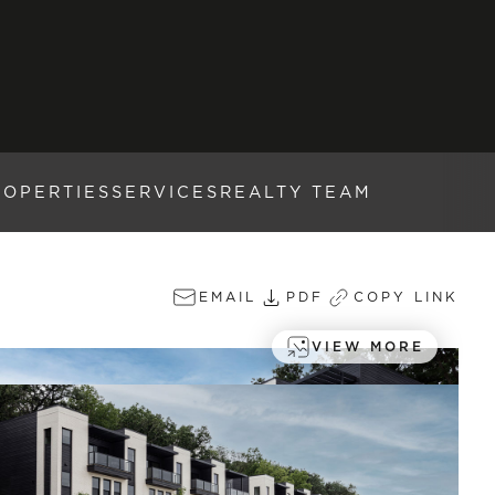
ROPERTIES
SERVICES
REALTY TEAM
EMAIL
PDF
COPY LINK
VIEW MORE