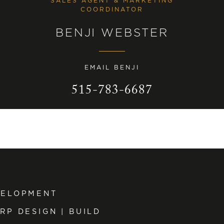
SALES AGENT & MARKETING
COORDINATOR
BENJI WEBSTER
EMAIL BENJI
515-783-6687
VELOPMENT
RP DESIGN | BUILD