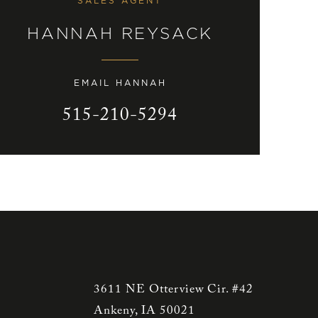
SALES AGENT
HANNAH REYSACK
EMAIL HANNAH
515-210-5294
3611 NE Otterview Cir. #42
Ankeny, IA 50021