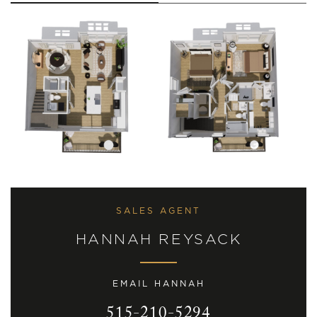
SALES AGENT
HANNAH REYSACK
EMAIL HANNAH
515-210-5294