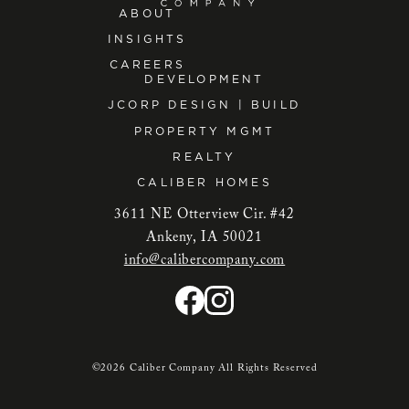
ABOUT
INSIGHTS
CAREERS
DEVELOPMENT
JCORP DESIGN | BUILD
PROPERTY MGMT
REALTY
CALIBER HOMES
3611 NE Otterview Cir. #42
Ankeny, IA 50021
info@calibercompany.com
©2026 Caliber Company All Rights Reserved