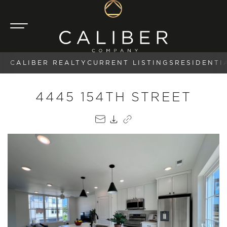
CALIBER REALTY
CURRENT LISTINGS
RESIDENTI
4445 154TH STREET
EMAIL
PDF
COPY LINK