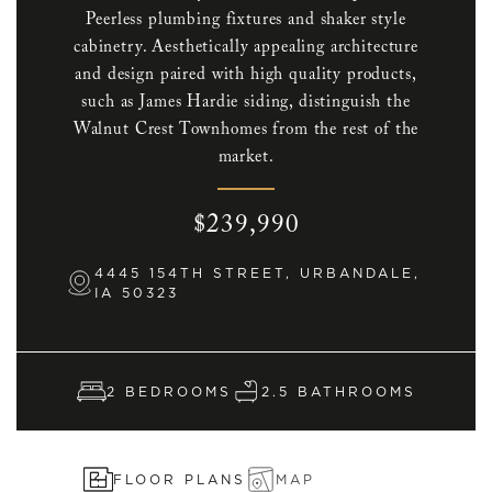
Peerless plumbing fixtures and shaker style
cabinetry. Aesthetically appealing architecture
and design paired with high quality products,
such as James Hardie siding, distinguish the
Walnut Crest Townhomes from the rest of the
market.
$239,990
4445 154TH STREET, URBANDALE,
IA 50323
2 BEDROOMS
2.5 BATHROOMS
FLOOR PLANS
MAP