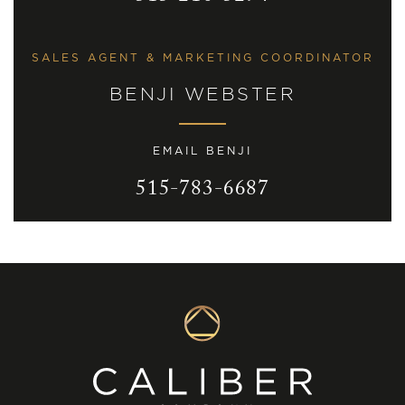
SALES AGENT & MARKETING COORDINATOR
BENJI WEBSTER
EMAIL BENJI
515-783-6687