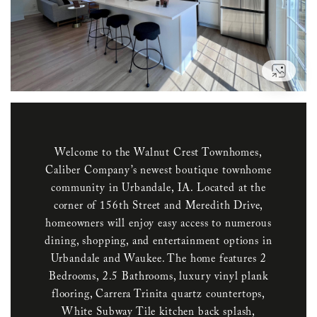
VIEW
Welcome to the Walnut Crest Townhomes,
Caliber Company’s newest boutique townhome
community in Urbandale, IA. Located at the
corner of 156th Street and Meredith Drive,
homeowners will enjoy easy access to numerous
dining, shopping, and entertainment options in
Urbandale and Waukee. The home features 2
Bedrooms, 2.5 Bathrooms, luxury vinyl plank
flooring, Carrera Trinita quartz countertops,
White Subway Tile kitchen back splash,