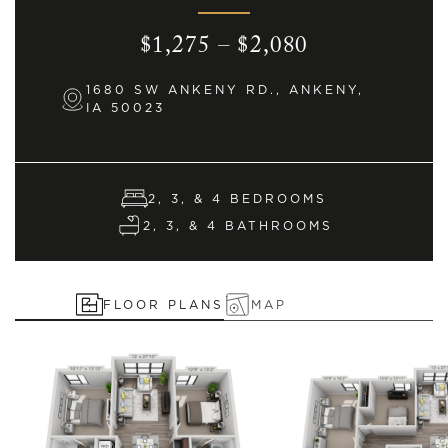
$1,275 – $2,080
1680 SW ANKENY RD., ANKENY,
IA 50023
2, 3, & 4 BEDROOMS
2, 3, & 4 BATHROOMS
FLOOR PLANS
MAP