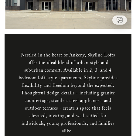
VIEW
Nestled in the heart of Ankeny, Skyline Lofts
offer the ideal blend of urban style and
suburban comfort. Available in 2, 3, and 4
bedroom loft-style apartments, Skyline provides
flexibility and freedom beyond the expected.
Thoughtful design details - including granite
countertops, stainless steel appliances, and
outdoor terraces - create a space that feels
elevated, inviting, and well-suited for
individuals, young professionals, and families
alike.