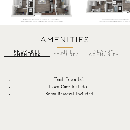
AMENITIES
PROPERTY
UNIT
NEARBY
AMENITIES
FEATURES
COMMUNITY
Trash Included
Lawn Care Included
Snow Removal Included