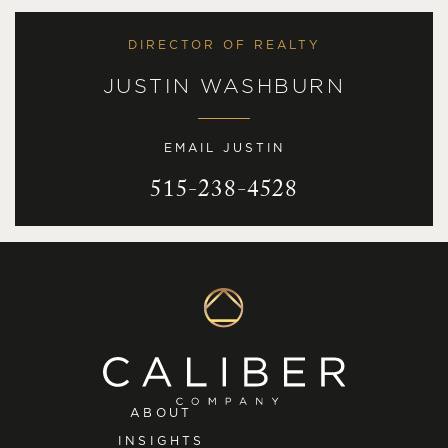
DIRECTOR OF REALTY
JUSTIN WASHBURN
EMAIL JUSTIN
515-238-4528
ABOUT
INSIGHTS