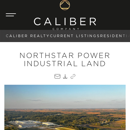
CALIBER REALTY
CURRENT LISTINGS
RESIDENTI
NORTHSTAR POWER
INDUSTRIAL LAND
EMAIL
PDF
COPY LINK