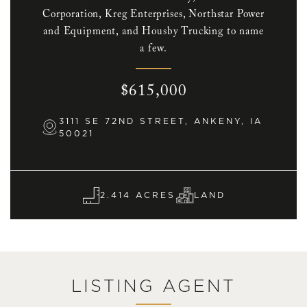
Corporation, Kreg Enterprises, Northstar Power
and Equipment, and Housby Trucking to name
a few.
$615,000
3111 SE 72ND STREET, ANKENY, IA
50021
2.414 ACRES
LAND
LISTING AGENT