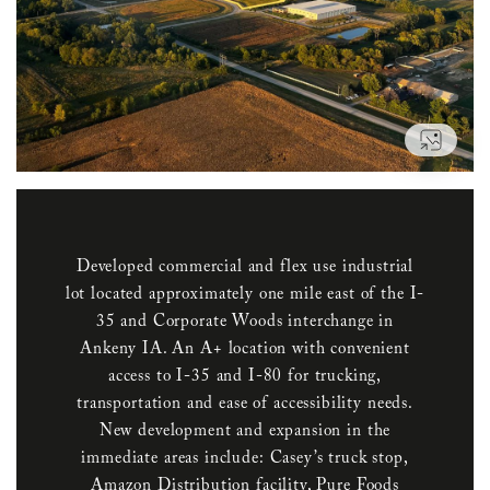
VIEW
Developed commercial and flex use industrial
lot located approximately one mile east of the I-
35 and Corporate Woods interchange in
Ankeny IA. An A+ location with convenient
access to I-35 and I-80 for trucking,
transportation and ease of accessibility needs.
New development and expansion in the
immediate areas include: Casey’s truck stop,
Amazon Distribution facility, Pure Foods